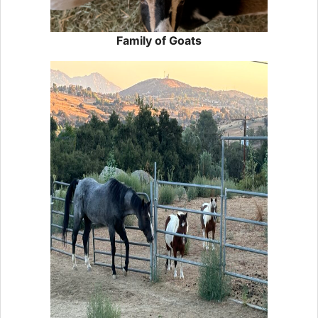
Family of Goats