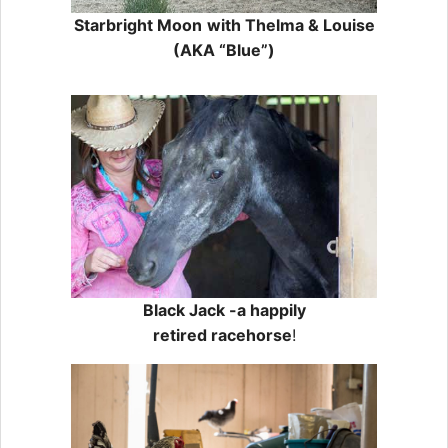
Starbright Moon
with Thelma & Louise
(AKA “Blue”)
Black Jack -a happily
retired racehorse
!