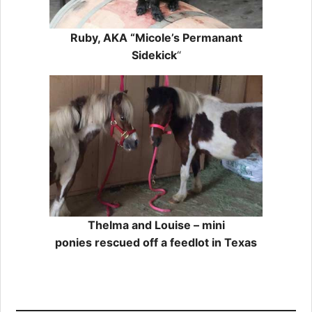
Ruby, AKA “Micole’s Permanant
Sidekick
“
Thelma and Louise – mini
ponies rescued off a feedlot in Texas