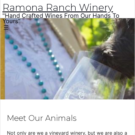
Ramona Ranch Winery
"Hand Crafted Wines From Our Hands To
Yours"
Skip
to
content
Meet Our Animals
Not only are we a vineyard winery, but we are also a