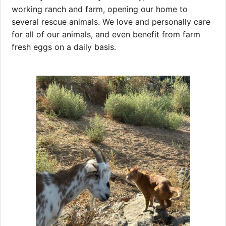
working ranch and farm, opening our home to
several rescue animals. We love and personally care
for all of our animals, and even benefit from farm
fresh eggs on a daily basis.