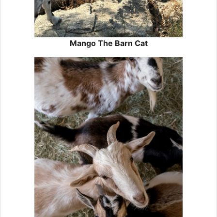
Mango The Barn Cat