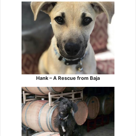
Hank – A Rescue from Baja