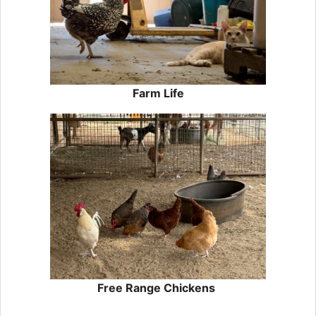
Farm Life
Free Range Chickens