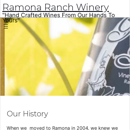
Ramona Ranch Winery
"Hand Crafted Wines From Our Hands To
Yours"
Skip
to
content
Our History
When we moved to Ramona in 2004, we knew we