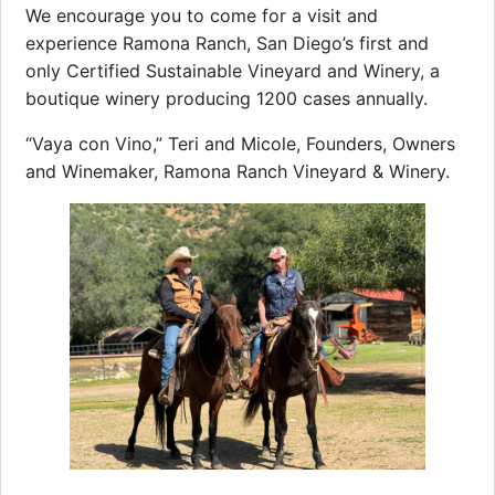
We encourage you to come for a visit and
experience Ramona Ranch, San Diego’s first and
only Certified Sustainable Vineyard and Winery, a
boutique winery producing 1200 cases annually.
“Vaya con Vino,” Teri and Micole, Founders, Owners
and Winemaker, Ramona Ranch Vineyard & Winery.