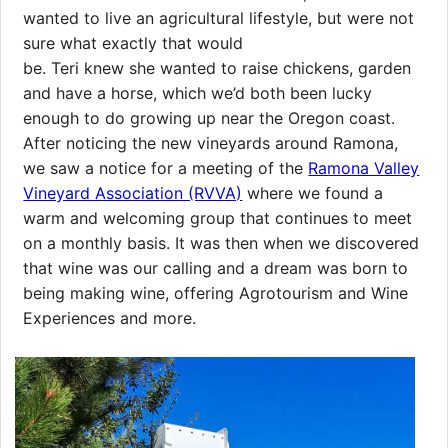
wanted to live an agricultural lifestyle, but were not
sure what exactly that would
be. Teri knew she wanted to raise chickens, garden
and have a horse, which we’d both been lucky
enough to do growing up near the Oregon coast.
After noticing the new vineyards around Ramona,
we saw a notice for a meeting of the
Ramona Valley
Vineyard Association (RVVA)
where we found a
warm and welcoming group that continues to meet
on a monthly basis. It was then when we discovered
that wine was our calling and a dream was born to
being making wine, offering Agrotourism and Wine
Experiences and more.