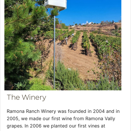
The Winery
Ramona Ranch Winery was founded in 2004 and in
2005, we made our first wine from Ramona Vally
grapes. In 2006 we planted our first vines at