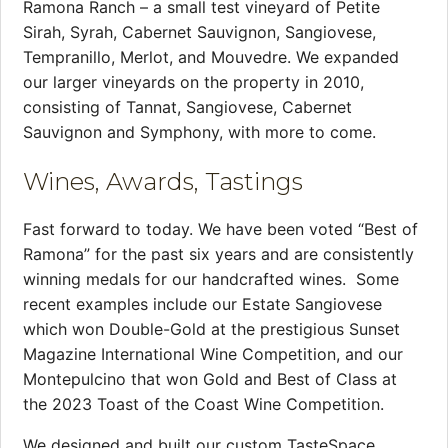
Ramona Ranch – a small test vineyard of Petite
Sirah, Syrah, Cabernet Sauvignon, Sangiovese,
Tempranillo, Merlot, and Mouvedre. We expanded
our larger vineyards on the property in 2010,
consisting of Tannat, Sangiovese, Cabernet
Sauvignon and Symphony, with more to come.
Wines, Awards, Tastings
Fast forward to today. We have been voted “Best of
Ramona” for the past six years and are consistently
winning medals for our handcrafted wines. Some
recent examples include our Estate Sangiovese
which won Double-Gold at the prestigious Sunset
Magazine International Wine Competition, and our
Montepulcino that won Gold and Best of Class at
the 2023 Toast of the Coast Wine Competition.
We designed and built our custom TasteSpace,