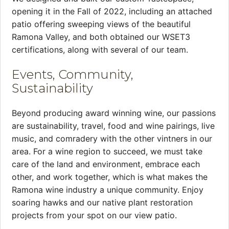
opening it in the Fall of 2022, including an attached
patio offering sweeping views of the beautiful
Ramona Valley, and both obtained our WSET3
certifications, along with several of our team.
Events, Community,
Sustainability
Beyond producing award winning wine, our passions
are sustainability, travel, food and wine pairings, live
music, and comradery with the other vintners in our
area. For a wine region to succeed, we must take
care of the land and environment, embrace each
other, and work together, which is what makes the
Ramona wine industry a unique community. Enjoy
soaring hawks and our native plant restoration
projects from your spot on our view patio.